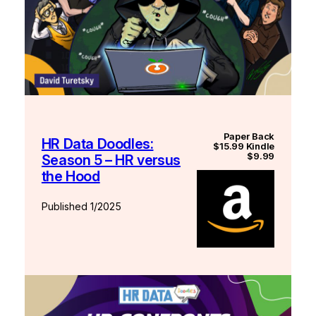
Paper Back
HR Data Doodles:
$15.99 Kindle
$9.99
Season 5 – HR versus
the Hood
Published 1/2025