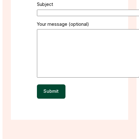
Subject
Your message (optional)