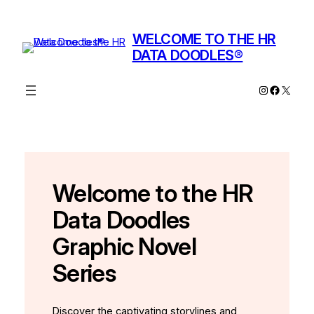
Skip
to
WELCOME TO THE HR
content
DATA DOODLES®
Instagram
Facebo
X
Welcome to the HR
Data Doodles
Graphic Novel
Series
Discover the captivating storylines and