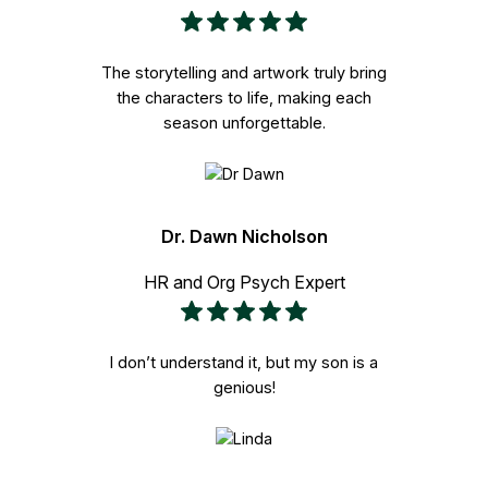
The storytelling and artwork truly bring
the characters to life, making each
season unforgettable.
Dr. Dawn Nicholson
HR and Org Psych Expert
I don’t understand it, but my son is a
genious!