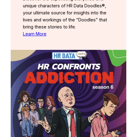
unique characters of HR Data Doodles®,
your ultimate source for insights into the
lives and workings of the “Doodles” that
bring these stories to life.
Learn More