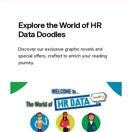
Explore the World of HR
Data Doodles
Discover our exclusive graphic novels and
special offers, crafted to enrich your reading
journey.