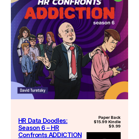
Paper Back
HR Data Doodles:
$15.99 Kindle
$9.99
Season 6 – HR
Confronts ADDICTION