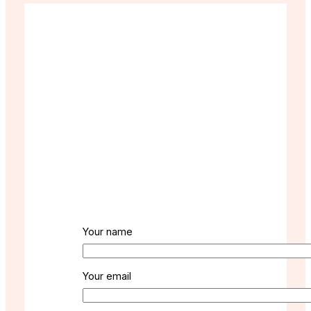
Your name
Your email