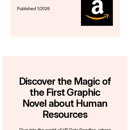
Published 1/2026
Discover the Magic of
the First Graphic
Novel about Human
Resources