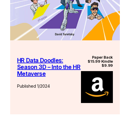
Paper Back
HR Data Doodles:
$15.99 Kindle
$9.99
Season 3D – Into the HR
Metaverse
Published 1/2024