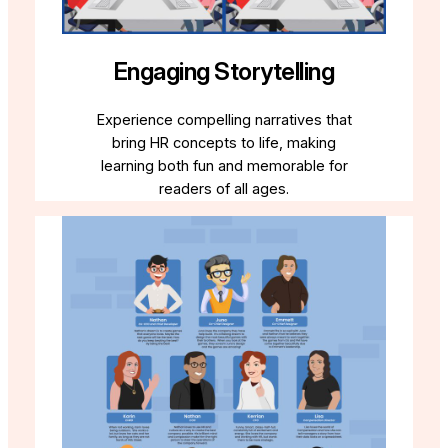
Engaging Storytelling
Experience compelling narratives that
bring HR concepts to life, making
learning both fun and memorable for
readers of all ages.