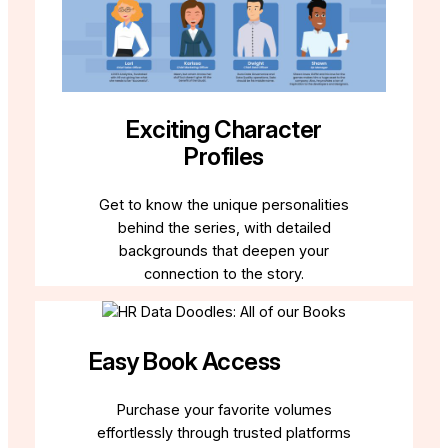
Exciting Character
Profiles
Get to know the unique personalities
behind the series, with detailed
backgrounds that deepen your
connection to the story.
Easy Book Access
Purchase your favorite volumes
effortlessly through trusted platforms