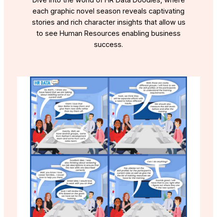
Dive into the world of HR Data Doodles, where
each graphic novel season reveals captivating
stories and rich character insights that allow us
to see Human Resources enabling business
success.