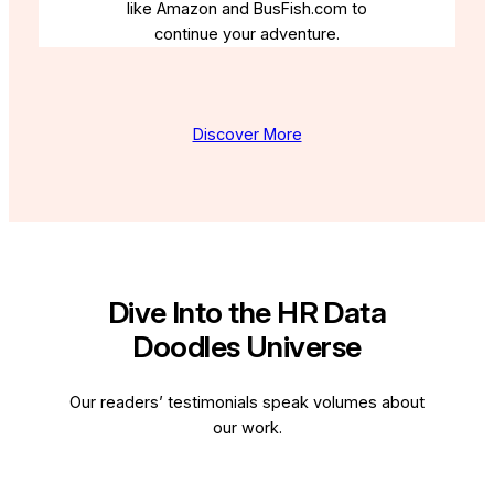
like Amazon and BusFish.com to
continue your adventure.
Discover More
Dive Into the HR Data
Doodles Universe
Our readers’ testimonials speak volumes about
our work.