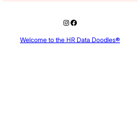
Instagram
Facebook
Welcome to the HR Data Doodles®