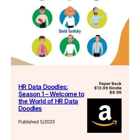
Paper Back
HR Data Doodles:
$13.99 Kindle
$8.99
Season 1 – Welcome to
the World of HR Data
Doodles
Published 5/2023