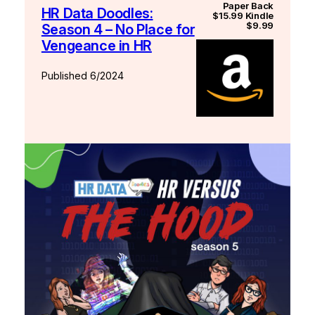
Paper Back
HR Data Doodles:
$15.99 Kindle
$9.99
Season 4 – No Place for
Vengeance in HR
Published 6/2024