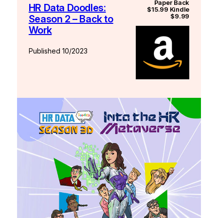
Paper Back
HR Data Doodles:
$15.99 Kindle
$9.99
Season 2 – Back to
Work
Published 10/2023