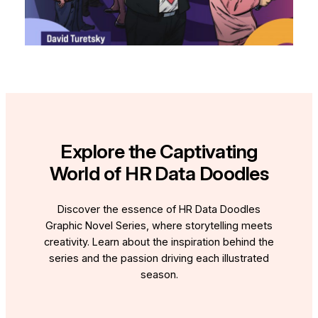
Explore the Captivating
World of HR Data Doodles
Discover the essence of HR Data Doodles
Graphic Novel Series, where storytelling meets
creativity. Learn about the inspiration behind the
series and the passion driving each illustrated
season.