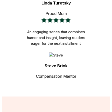
Linda Turetsky
Proud Mom
An engaging series that combines
humor and insight, leaving readers
eager for the next installment.
Steve Brink
Compensation Mentor